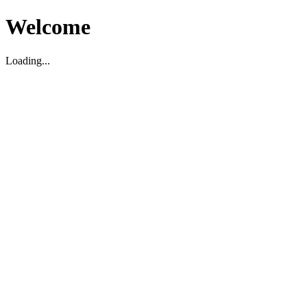
Welcome
Loading...