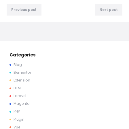
Previous post
Next post
Categories
Blog
Elementor
Extension
HTML
Laravel
Magento
PHP
Plugin
Vue