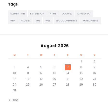
Tags
ELEMENTOR
EXTENSION
HTML
LARAVEL
MAGENTO
PHP
PLUGIN
VUE
WEB
WOOCOMMERCE
WORDPRESS
August 2026
M
T
W
T
F
S
S
1
2
3
4
5
6
7
8
9
10
11
12
13
14
15
16
17
18
19
20
21
22
23
24
25
26
27
28
29
30
31
« Dec