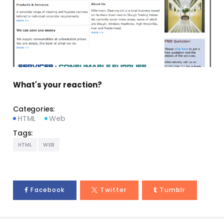
What's your reaction?
Categories:
HTML
Web
Tags:
HTML
WEB
Facebook
Twitter
Tumblr