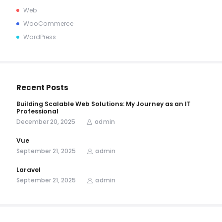
Web
WooCommerce
WordPress
Recent Posts
Building Scalable Web Solutions: My Journey as an IT
Professional
December 20, 2025
admin
Vue
September 21, 2025
admin
Laravel
September 21, 2025
admin