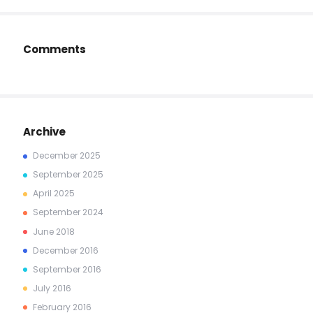
Comments
Archive
December
2025
September
2025
April
2025
September
2024
June
2018
December
2016
September
2016
July
2016
February
2016