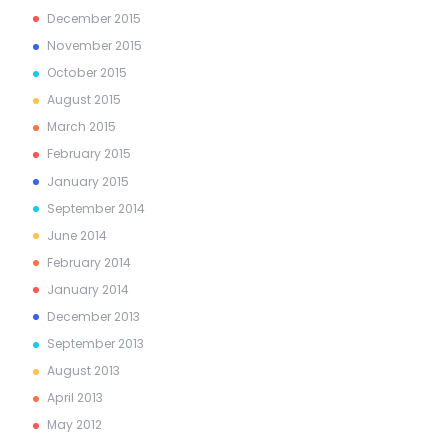
December
2015
November
2015
October
2015
August
2015
March
2015
February
2015
January
2015
September
2014
June
2014
February
2014
January
2014
December
2013
September
2013
August
2013
April
2013
May
2012