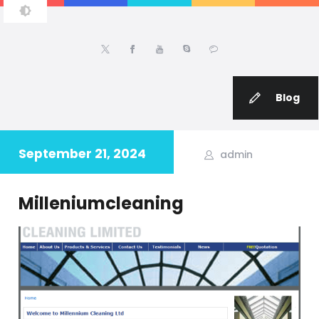
IRFAN FAROOQ
Principal Software Engineer | Team Lead | Project Manager | PHP | Web
Applications | eCommerce | Wordpress | Magento Developer
Blog
September 21, 2024
admin
Milleniumcleaning