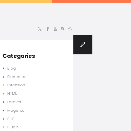
rdpress | Magento Developer
Blog
Categories
Blog
Elementor
Extension
HTML
Laravel
Magento
PHP
Plugin