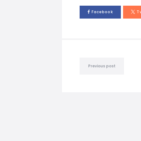
Facebook
T
Previous post