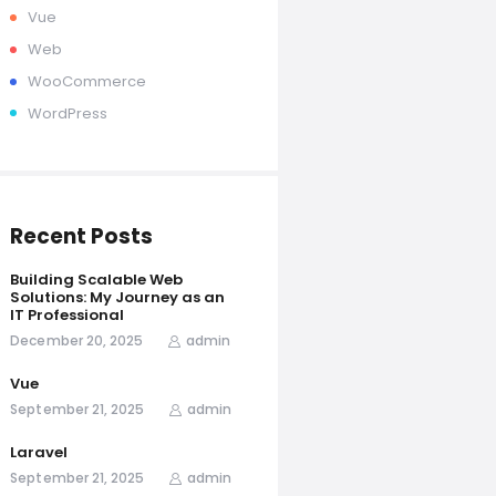
Vue
Web
WooCommerce
WordPress
Recent Posts
Building Scalable Web
Solutions: My Journey as an
IT Professional
December 20, 2025
admin
Vue
September 21, 2025
admin
Laravel
September 21, 2025
admin