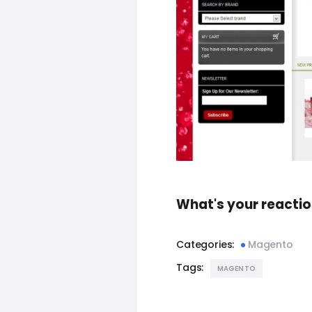
What's your reacti
Categories:
Magento
Tags:
MAGENTO