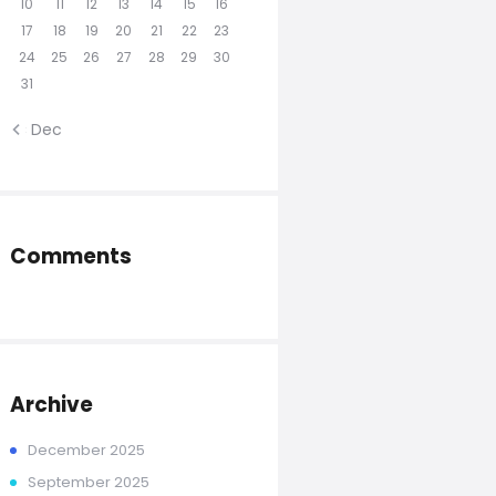
10
11
12
13
14
15
16
17
18
19
20
21
22
23
24
25
26
27
28
29
30
31
« Dec
Comments
Archive
December
2025
September
2025