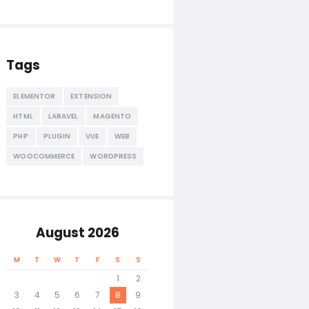
Tags
ELEMENTOR
EXTENSION
HTML
LARAVEL
MAGENTO
PHP
PLUGIN
VUE
WEB
WOOCOMMERCE
WORDPRESS
August 2026
M
T
W
T
F
S
S
1
2
3
4
5
6
7
8
9