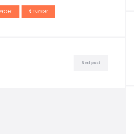
witter
Tumblr
Next post