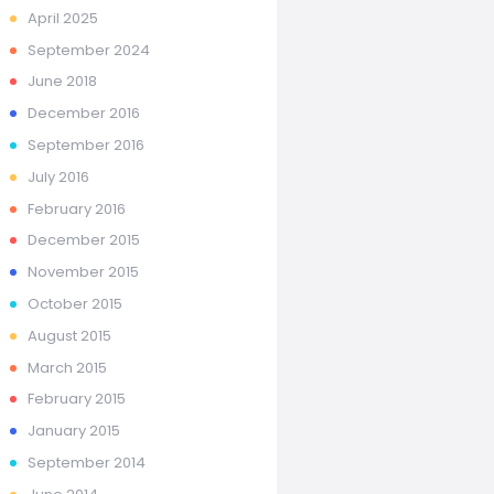
April
2025
September
2024
June
2018
December
2016
September
2016
July
2016
February
2016
December
2015
November
2015
October
2015
August
2015
March
2015
February
2015
January
2015
September
2014