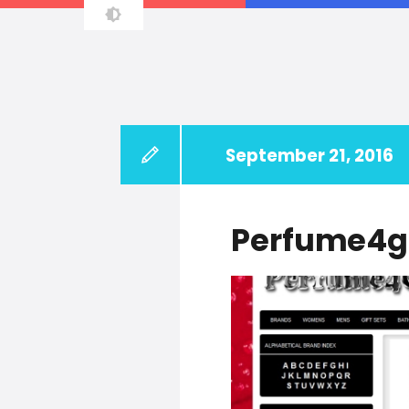
Principal Software Enginee
September 21, 2016
Perfume4g