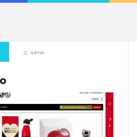
IRFAN FAROOQ
r | Team Lead | Project Manager | PHP | Web Applications | eCommerce | Wo
admin
o