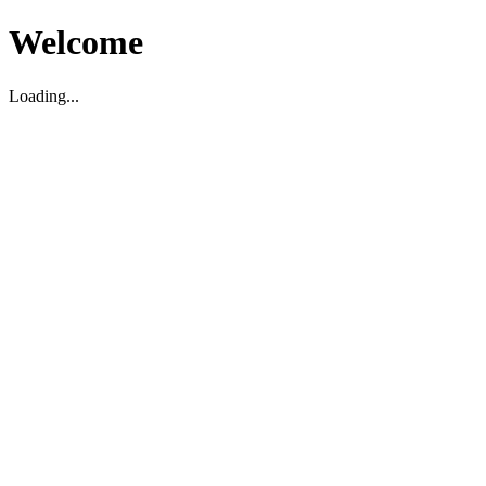
Welcome
Loading...