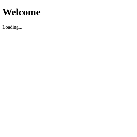
Welcome
Loading...