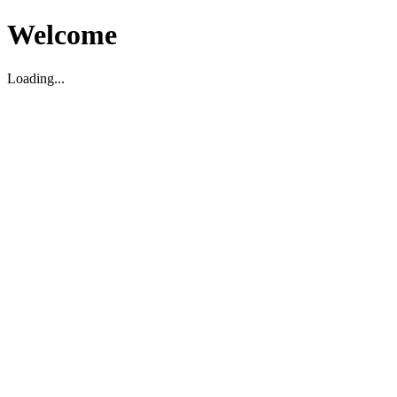
Welcome
Loading...