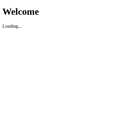
Welcome
Loading...